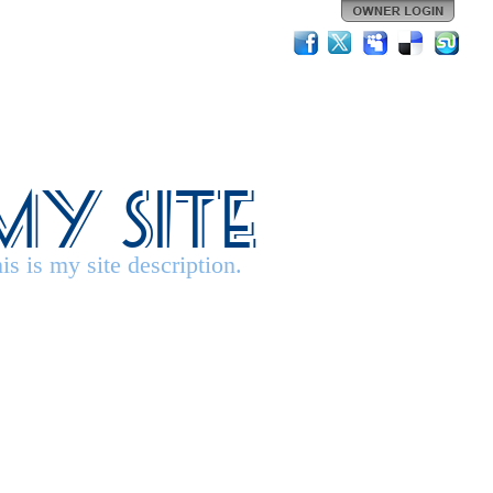
My Site
is is my site description.